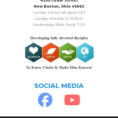
4205 Cedar Street
New Boston, Ohio 45662
Sunday School (all ages) 9:30
Sunday Worship 10:30/6:00
Wednesday Bible Study 7:00
Developing fully devoted disciples
To Know Christ & Make Him Known!
SOCIAL MEDIA