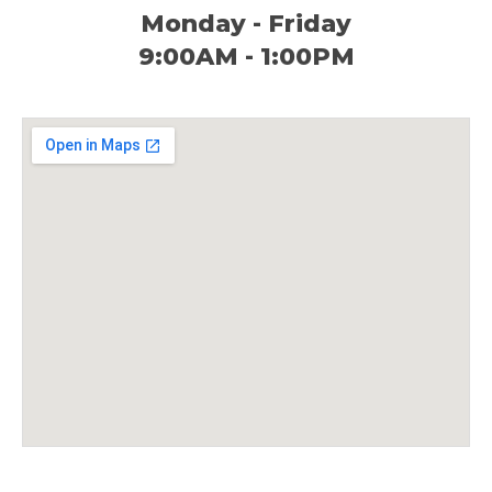
Monday - Friday
9:00AM - 1:00PM​​