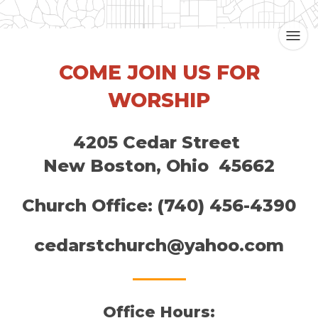
COME JOIN US FOR
WORSHIP
4205 Cedar Street
New Boston, Ohio 45662
Church Office: ​(740) 456-4390
cedarstchurch@yahoo.com
Office Hours: