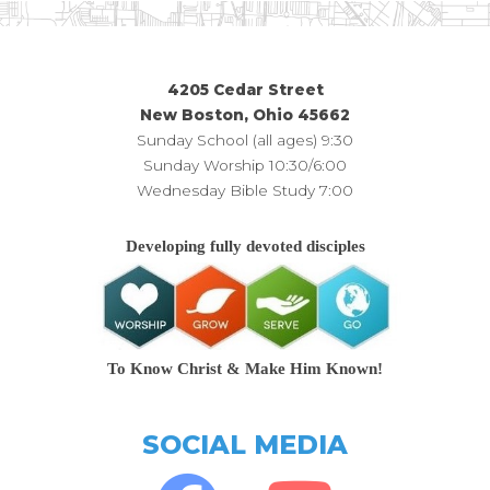
4205 Cedar Street
New Boston, Ohio 45662
Sunday School (all ages) 9:30
Sunday Worship 10:30/6:00
Wednesday Bible Study 7:00
Developing fully devoted disciples
To Know Christ & Make Him Known!
SOCIAL MEDIA